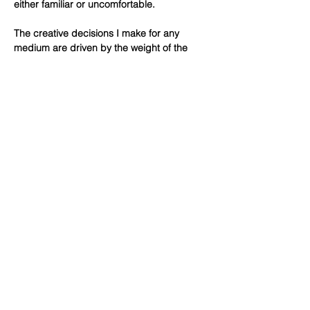
either familiar or uncomfortable.
The creative decisions I make for any
medium are driven by the weight of the
materials, lines, colors, light and shadow. It
is through assembling and reassembling
parts that I can find a successful balance
and suggest a sense of place. Tactility
serves as a starting point for how the
specific elements of any medium I work in
relate to the concept and function of a
piece. It is the process of making that
allows me to trust my creative intuition.
© 2026 All rights reserved by Lisa di Liberto,