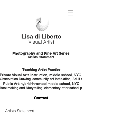
Lisa di Liberto
Visual Artist
Photography and Fine Art Series
Artists Statement
Teaching Artist Practice
Private Visual Arts Instruction, middle school, NYC HS portfolio prep
Observation Drawing: community art instruction, Adult students, NYC
Public Art: hybrid-in-school middle school, NYC
Bookmaking and Storytelling: elementary after school program, NYC
Contact
Artists Statement