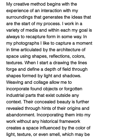
My creative method begins with the
experience of an interaction with my
surroundings that generates the ideas that
are the start of my process. I work in a
variety of media and within each my goal is
always to recapture form in some way. In
my photographs I like to capture a moment
in time articulated by the architecture of
space using shapes, reflections, colors,
textures. When I start a drawing the lines
forge and define a depth of field through
shapes formed by light and shadows.
Weaving and collage allow me to
incorporate found objects or forgotten
industrial parts that exist outside any
context. Their concealed beauty is further
revealed through hints of their origins and
abandonment. Incorporating them into my
work without any historical framework
creates a space influenced by the color of
light, texture, or even smell, which may be